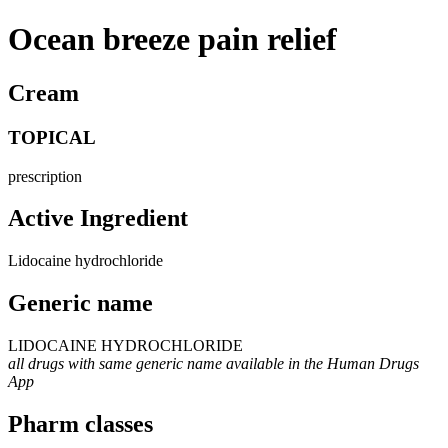
Ocean breeze pain relief
Cream
TOPICAL
prescription
Active Ingredient
Lidocaine hydrochloride
Generic name
LIDOCAINE HYDROCHLORIDE
all drugs with same generic name available in the Human Drugs
App
Pharm classes