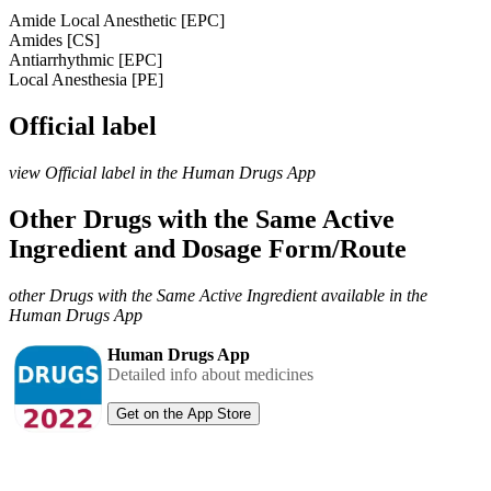
Amide Local Anesthetic [EPC]
Amides [CS]
Antiarrhythmic [EPC]
Local Anesthesia [PE]
Official label
view Official label in the Human Drugs App
Other Drugs with the Same Active
Ingredient and Dosage Form/Route
other Drugs with the Same Active Ingredient available in the
Human Drugs App
Human Drugs App
Detailed info about medicines
Get on the App Store