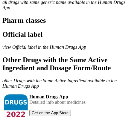
all drugs with same generic name available in the Human Drugs
App
Pharm classes
Official label
view Official label in the Human Drugs App
Other Drugs with the Same Active
Ingredient and Dosage Form/Route
other Drugs with the Same Active Ingredient available in the
Human Drugs App
Human Drugs App
Detailed info about medicines
Get on the App Store