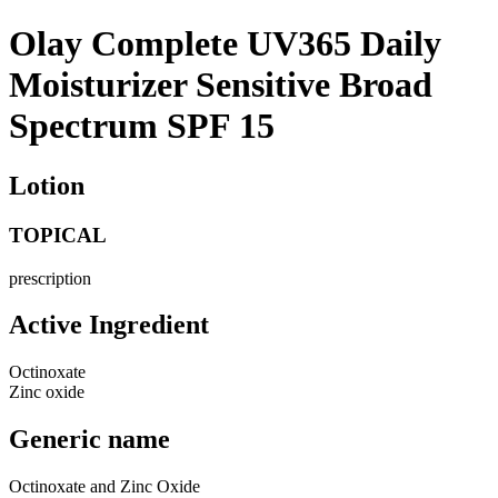
Olay Complete UV365 Daily
Moisturizer Sensitive Broad
Spectrum SPF 15
Lotion
TOPICAL
prescription
Active Ingredient
Octinoxate
Zinc oxide
Generic name
Octinoxate and Zinc Oxide