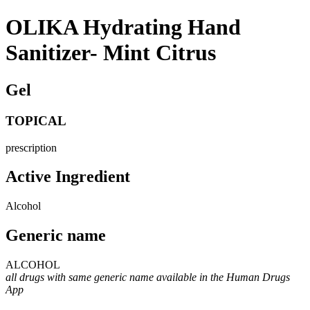
OLIKA Hydrating Hand
Sanitizer- Mint Citrus
Gel
TOPICAL
prescription
Active Ingredient
Alcohol
Generic name
ALCOHOL
all drugs with same generic name available in the Human Drugs
App