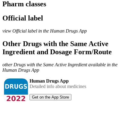
Pharm classes
Official label
view Official label in the Human Drugs App
Other Drugs with the Same Active
Ingredient and Dosage Form/Route
other Drugs with the Same Active Ingredient available in the
Human Drugs App
Human Drugs App
Detailed info about medicines
Get on the App Store