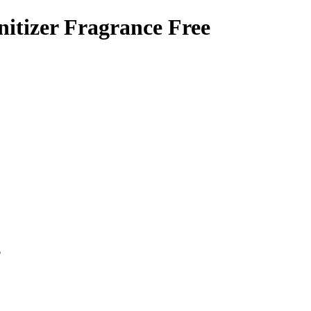
itizer Fragrance Free
p