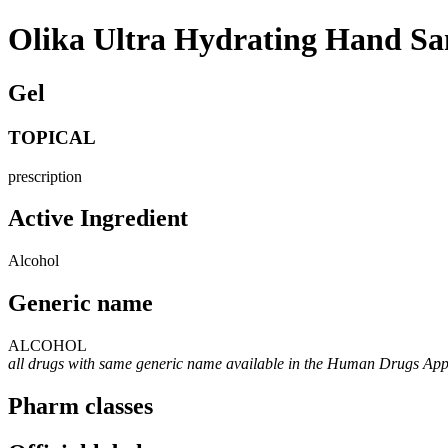
Olika Ultra Hydrating Hand San
Gel
TOPICAL
prescription
Active Ingredient
Alcohol
Generic name
ALCOHOL
all drugs with same generic name available in the Human Drugs Ap
Pharm classes