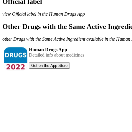
Official label
view Official label in the Human Drugs App
Other Drugs with the Same Active Ingred
other Drugs with the Same Active Ingredient available in the Huma
Human Drugs App
Detailed info about medicines
Get on the App Store