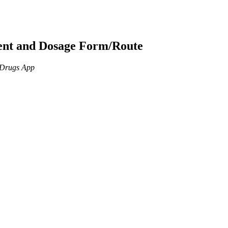
ient and Dosage Form/Route
n Drugs App