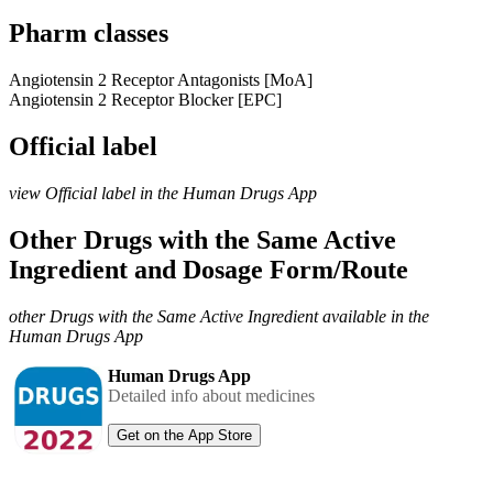
Pharm classes
Angiotensin 2 Receptor Antagonists [MoA]
Angiotensin 2 Receptor Blocker [EPC]
Official label
view Official label in the Human Drugs App
Other Drugs with the Same Active
Ingredient and Dosage Form/Route
other Drugs with the Same Active Ingredient available in the
Human Drugs App
Human Drugs App
Detailed info about medicines
Get on the App Store