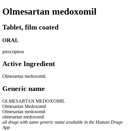
Olmesartan medoxomil
Tablet, film coated
ORAL
prescription
Active Ingredient
Olmesartan medoxomil
Generic name
OLMESARTAN MEDOXOMIL
Olmesartan Medoxomil
Olmesartan medoxomil
olmesartan medoxomil
all drugs with same generic name available in the Human Drugs
App