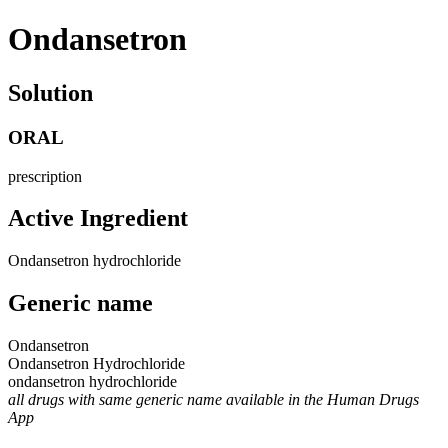
Ondansetron
Solution
ORAL
prescription
Active Ingredient
Ondansetron hydrochloride
Generic name
Ondansetron
Ondansetron Hydrochloride
ondansetron hydrochloride
all drugs with same generic name available in the Human Drugs
App