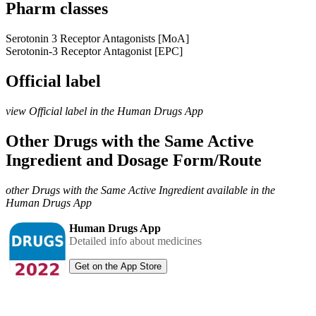
Pharm classes
Serotonin 3 Receptor Antagonists [MoA]
Serotonin-3 Receptor Antagonist [EPC]
Official label
view Official label in the Human Drugs App
Other Drugs with the Same Active
Ingredient and Dosage Form/Route
other Drugs with the Same Active Ingredient available in the
Human Drugs App
Human Drugs App
Detailed info about medicines
Get on the App Store