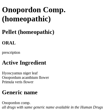
Onopordon Comp.
(homeopathic)
Pellet (homeopathic)
ORAL
prescription
Active Ingredient
Hyoscyamus niger leaf
Onopordum acanthium flower
Primula veris flower
Generic name
Onopordon comp.
all drugs with same generic name available in the Human Drugs