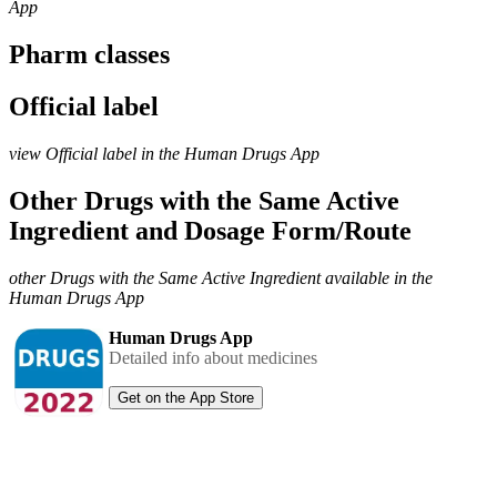
App
Pharm classes
Official label
view Official label in the Human Drugs App
Other Drugs with the Same Active
Ingredient and Dosage Form/Route
other Drugs with the Same Active Ingredient available in the
Human Drugs App
Human Drugs App
Detailed info about medicines
Get on the App Store