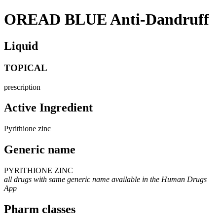
OREAD BLUE Anti-Dandruff
Liquid
TOPICAL
prescription
Active Ingredient
Pyrithione zinc
Generic name
PYRITHIONE ZINC
all drugs with same generic name available in the Human Drugs
App
Pharm classes