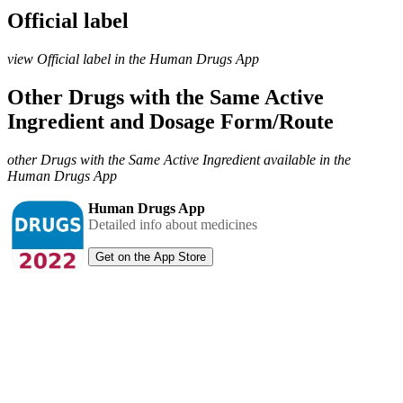
Official label
view Official label in the Human Drugs App
Other Drugs with the Same Active
Ingredient and Dosage Form/Route
other Drugs with the Same Active Ingredient available in the
Human Drugs App
Human Drugs App
Detailed info about medicines
Get on the App Store