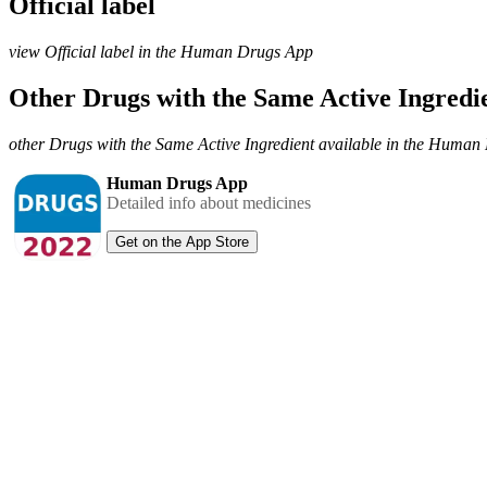
Official label
view Official label in the Human Drugs App
Other Drugs with the Same Active Ingred
other Drugs with the Same Active Ingredient available in the Huma
Human Drugs App
Detailed info about medicines
Get on the App Store