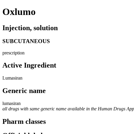
Oxlumo
Injection, solution
SUBCUTANEOUS
prescription
Active Ingredient
Lumasiran
Generic name
lumasiran
all drugs with same generic name available in the Human Drugs Ap
Pharm classes