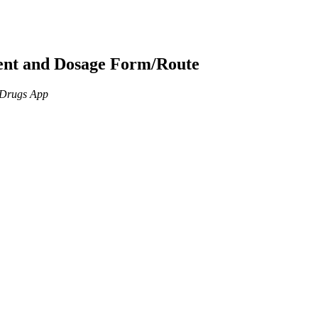
ient and Dosage Form/Route
n Drugs App