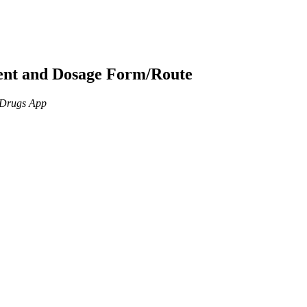
ient and Dosage Form/Route
n Drugs App