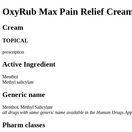
OxyRub Max Pain Relief Cream
Cream
TOPICAL
prescription
Active Ingredient
Menthol
Methyl salicylate
Generic name
Menthol, Methyl Salicylate
all drugs with same generic name available in the Human Drugs Ap
Pharm classes