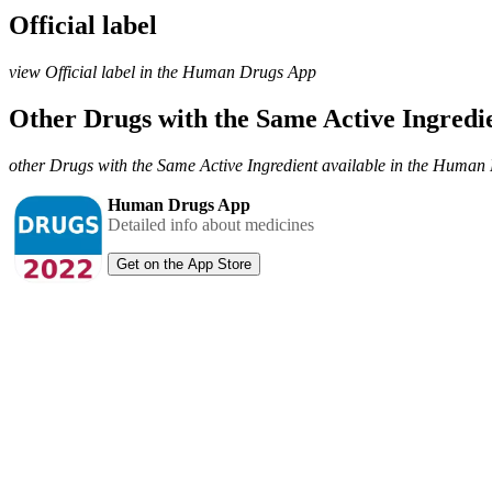
Official label
view Official label in the Human Drugs App
Other Drugs with the Same Active Ingred
other Drugs with the Same Active Ingredient available in the Huma
Human Drugs App
Detailed info about medicines
Get on the App Store