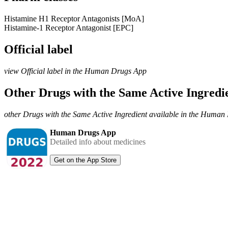
Histamine H1 Receptor Antagonists [MoA]
Histamine-1 Receptor Antagonist [EPC]
Official label
view Official label in the Human Drugs App
Other Drugs with the Same Active Ingred
other Drugs with the Same Active Ingredient available in the Huma
Human Drugs App
Detailed info about medicines
Get on the App Store