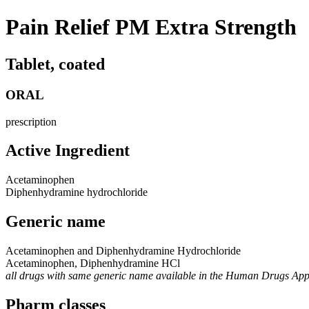
Pain Relief PM Extra Strength
Tablet, coated
ORAL
prescription
Active Ingredient
Acetaminophen
Diphenhydramine hydrochloride
Generic name
Acetaminophen and Diphenhydramine Hydrochloride
Acetaminophen, Diphenhydramine HCl
all drugs with same generic name available in the Human Drugs Ap
Pharm classes