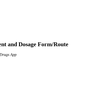
ient and Dosage Form/Route
n Drugs App