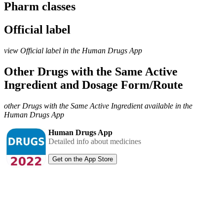
Pharm classes
Official label
view Official label in the Human Drugs App
Other Drugs with the Same Active
Ingredient and Dosage Form/Route
other Drugs with the Same Active Ingredient available in the
Human Drugs App
Human Drugs App
Detailed info about medicines
Get on the App Store