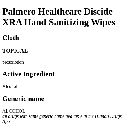
Palmero Healthcare Discide
XRA Hand Sanitizing Wipes
Cloth
TOPICAL
prescription
Active Ingredient
Alcohol
Generic name
ALCOHOL
all drugs with same generic name available in the Human Drugs
App