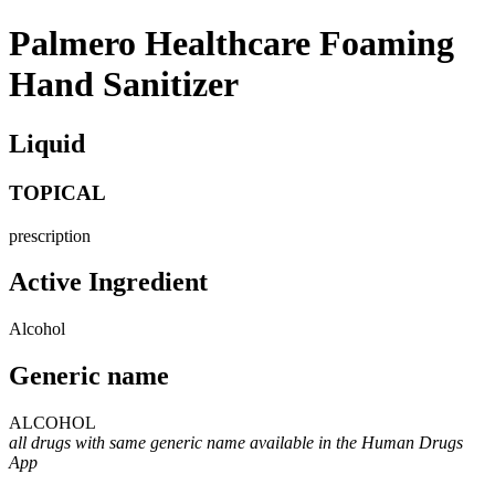
Palmero Healthcare Foaming
Hand Sanitizer
Liquid
TOPICAL
prescription
Active Ingredient
Alcohol
Generic name
ALCOHOL
all drugs with same generic name available in the Human Drugs
App