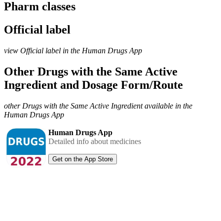
Pharm classes
Official label
view Official label in the Human Drugs App
Other Drugs with the Same Active
Ingredient and Dosage Form/Route
other Drugs with the Same Active Ingredient available in the
Human Drugs App
Human Drugs App
Detailed info about medicines
Get on the App Store