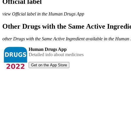
Official label
view Official label in the Human Drugs App
Other Drugs with the Same Active Ingred
other Drugs with the Same Active Ingredient available in the Huma
Human Drugs App
Detailed info about medicines
Get on the App Store