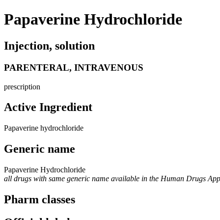
Papaverine Hydrochloride
Injection, solution
PARENTERAL, INTRAVENOUS
prescription
Active Ingredient
Papaverine hydrochloride
Generic name
Papaverine Hydrochloride
all drugs with same generic name available in the Human Drugs Ap
Pharm classes