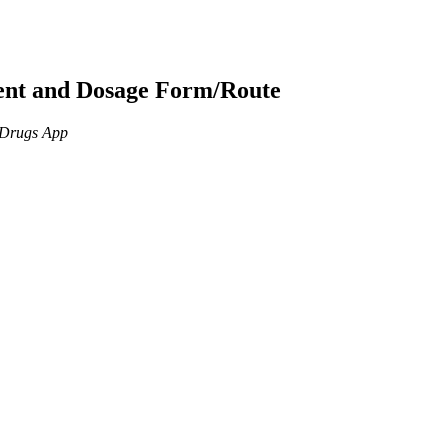
ient and Dosage Form/Route
n Drugs App