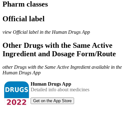
Pharm classes
Official label
view Official label in the Human Drugs App
Other Drugs with the Same Active
Ingredient and Dosage Form/Route
other Drugs with the Same Active Ingredient available in the
Human Drugs App
Human Drugs App
Detailed info about medicines
Get on the App Store