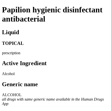
Papilion hygienic disinfectant
antibacterial
Liquid
TOPICAL
prescription
Active Ingredient
Alcohol
Generic name
ALCOHOL
all drugs with same generic name available in the Human Drugs
App