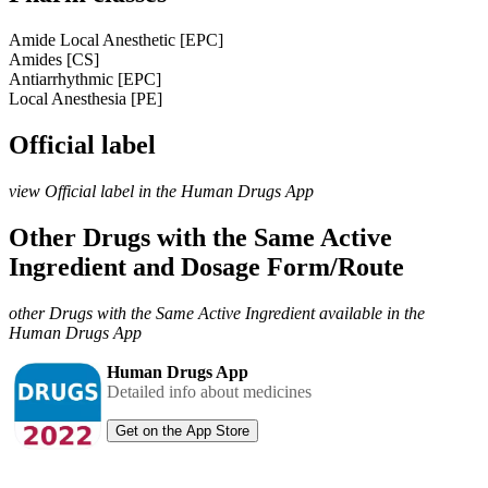
Amide Local Anesthetic [EPC]
Amides [CS]
Antiarrhythmic [EPC]
Local Anesthesia [PE]
Official label
view Official label in the Human Drugs App
Other Drugs with the Same Active
Ingredient and Dosage Form/Route
other Drugs with the Same Active Ingredient available in the
Human Drugs App
Human Drugs App
Detailed info about medicines
Get on the App Store