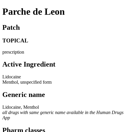
Parche de Leon
Patch
TOPICAL
prescription
Active Ingredient
Lidocaine
Menthol, unspecified form
Generic name
Lidocaine, Menthol
all drugs with same generic name available in the Human Drugs
App
Pharm classes