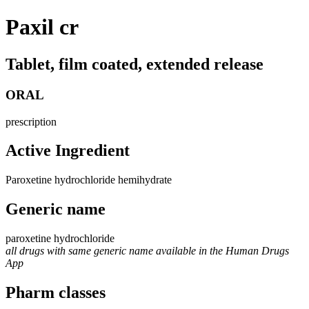
Paxil cr
Tablet, film coated, extended release
ORAL
prescription
Active Ingredient
Paroxetine hydrochloride hemihydrate
Generic name
paroxetine hydrochloride
all drugs with same generic name available in the Human Drugs
App
Pharm classes