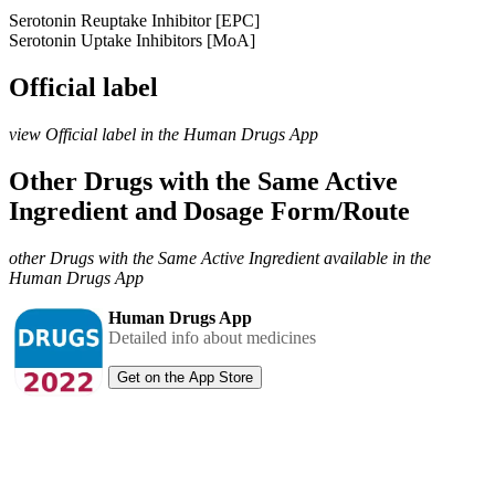
Serotonin Reuptake Inhibitor [EPC]
Serotonin Uptake Inhibitors [MoA]
Official label
view Official label in the Human Drugs App
Other Drugs with the Same Active
Ingredient and Dosage Form/Route
other Drugs with the Same Active Ingredient available in the
Human Drugs App
Human Drugs App
Detailed info about medicines
Get on the App Store