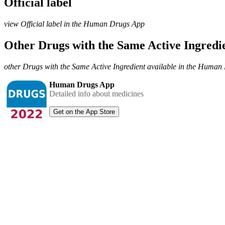
Official label
view Official label in the Human Drugs App
Other Drugs with the Same Active Ingred
other Drugs with the Same Active Ingredient available in the Huma
Human Drugs App
Detailed info about medicines
Get on the App Store