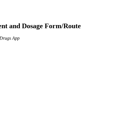
ient and Dosage Form/Route
n Drugs App