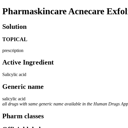
Pharmaskincare Acnecare Exfol
Solution
TOPICAL
prescription
Active Ingredient
Salicylic acid
Generic name
salicylic acid
all drugs with same generic name available in the Human Drugs Ap
Pharm classes