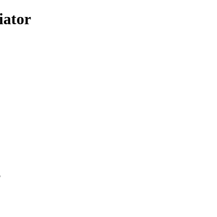
iator
p