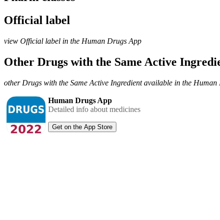
Official label
view Official label in the Human Drugs App
Other Drugs with the Same Active Ingred
other Drugs with the Same Active Ingredient available in the Huma
Human Drugs App
Detailed info about medicines
Get on the App Store