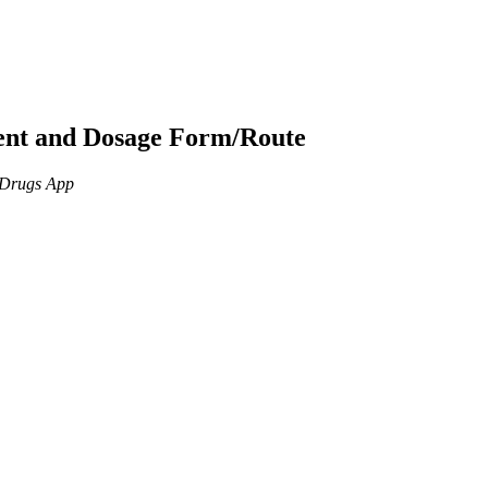
ient and Dosage Form/Route
n Drugs App