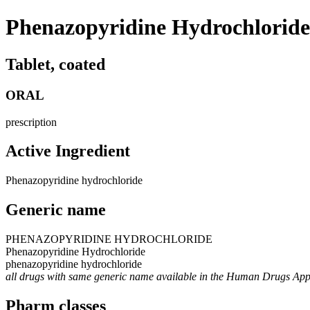
Phenazopyridine Hydrochloride
Tablet, coated
ORAL
prescription
Active Ingredient
Phenazopyridine hydrochloride
Generic name
PHENAZOPYRIDINE HYDROCHLORIDE
Phenazopyridine Hydrochloride
phenazopyridine hydrochloride
all drugs with same generic name available in the Human Drugs Ap
Pharm classes