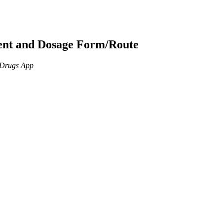
ient and Dosage Form/Route
n Drugs App