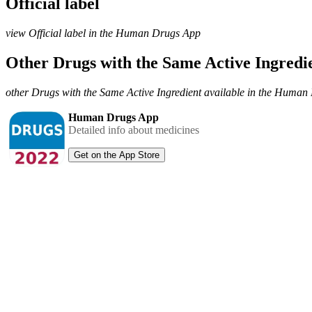
Official label
view Official label in the Human Drugs App
Other Drugs with the Same Active Ingred
other Drugs with the Same Active Ingredient available in the Huma
Human Drugs App
Detailed info about medicines
Get on the App Store