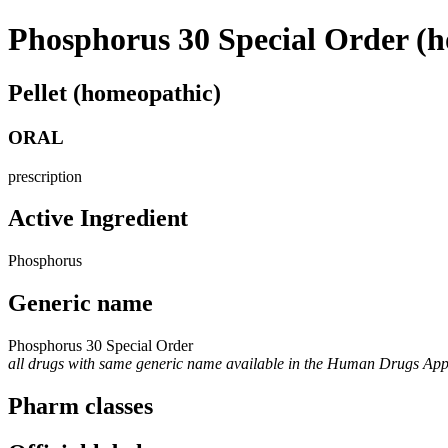
Phosphorus 30 Special Order (
Pellet (homeopathic)
ORAL
prescription
Active Ingredient
Phosphorus
Generic name
Phosphorus 30 Special Order
all drugs with same generic name available in the Human Drugs Ap
Pharm classes