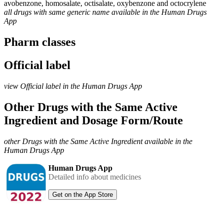
avobenzone, homosalate, octisalate, oxybenzone and octocrylene
all drugs with same generic name available in the Human Drugs
App
Pharm classes
Official label
view Official label in the Human Drugs App
Other Drugs with the Same Active
Ingredient and Dosage Form/Route
other Drugs with the Same Active Ingredient available in the
Human Drugs App
Human Drugs App
Detailed info about medicines
Get on the App Store