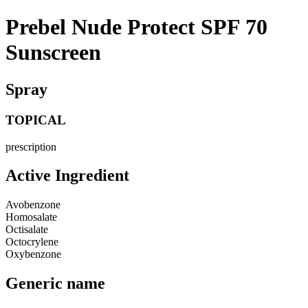
Prebel Nude Protect SPF 70
Sunscreen
Spray
TOPICAL
prescription
Active Ingredient
Avobenzone
Homosalate
Octisalate
Octocrylene
Oxybenzone
Generic name