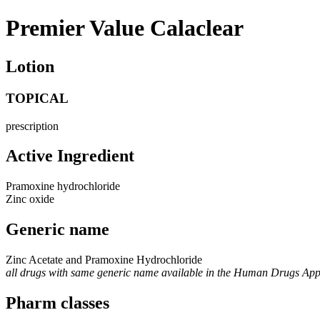
Premier Value Calaclear
Lotion
TOPICAL
prescription
Active Ingredient
Pramoxine hydrochloride
Zinc oxide
Generic name
Zinc Acetate and Pramoxine Hydrochloride
all drugs with same generic name available in the Human Drugs Ap
Pharm classes