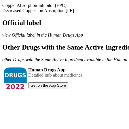
Copper Absorption Inhibitor [EPC]
Decreased Copper Ion Absorption [PE]
Official label
view Official label in the Human Drugs App
Other Drugs with the Same Active Ingred
other Drugs with the Same Active Ingredient available in the Huma
Human Drugs App
Detailed info about medicines
Get on the App Store