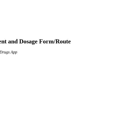
ient and Dosage Form/Route
n Drugs App