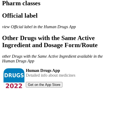
Pharm classes
Official label
view Official label in the Human Drugs App
Other Drugs with the Same Active
Ingredient and Dosage Form/Route
other Drugs with the Same Active Ingredient available in the
Human Drugs App
Human Drugs App
Detailed info about medicines
Get on the App Store