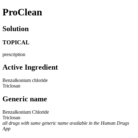
ProClean
Solution
TOPICAL
prescription
Active Ingredient
Benzalkonium chloride
Triclosan
Generic name
Benzalkonium Chloride
Triclosan
all drugs with same generic name available in the Human Drugs
App