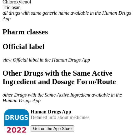
Chloroxylenol
Triclosan
all drugs with same generic name available in the Human Drugs
App
Pharm classes
Official label
view Official label in the Human Drugs App
Other Drugs with the Same Active
Ingredient and Dosage Form/Route
other Drugs with the Same Active Ingredient available in the
Human Drugs App
Human Drugs App
Detailed info about medicines
Get on the App Store