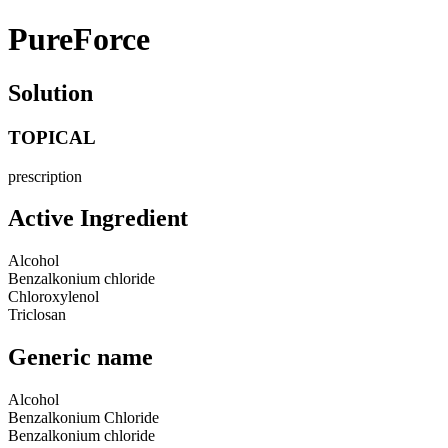
PureForce
Solution
TOPICAL
prescription
Active Ingredient
Alcohol
Benzalkonium chloride
Chloroxylenol
Triclosan
Generic name
Alcohol
Benzalkonium Chloride
Benzalkonium chloride