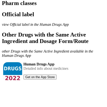
Pharm classes
Official label
view Official label in the Human Drugs App
Other Drugs with the Same Active
Ingredient and Dosage Form/Route
other Drugs with the Same Active Ingredient available in the
Human Drugs App
Human Drugs App
Detailed info about medicines
Get on the App Store