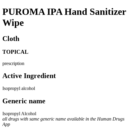
PUROMA IPA Hand Sanitizer
Wipe
Cloth
TOPICAL
prescription
Active Ingredient
Isopropyl alcohol
Generic name
Isopropyl Alcohol
all drugs with same generic name available in the Human Drugs
App