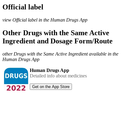
Official label
view Official label in the Human Drugs App
Other Drugs with the Same Active
Ingredient and Dosage Form/Route
other Drugs with the Same Active Ingredient available in the
Human Drugs App
Human Drugs App
Detailed info about medicines
Get on the App Store