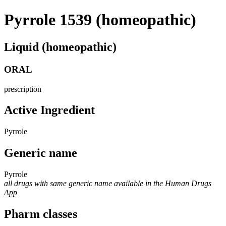
Pyrrole 1539 (homeopathic)
Liquid (homeopathic)
ORAL
prescription
Active Ingredient
Pyrrole
Generic name
Pyrrole
all drugs with same generic name available in the Human Drugs
App
Pharm classes