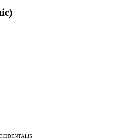
ic)
CCIDENTALIS