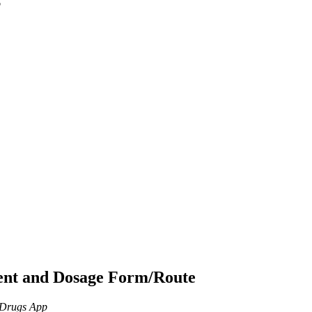
p
ient and Dosage Form/Route
n Drugs App