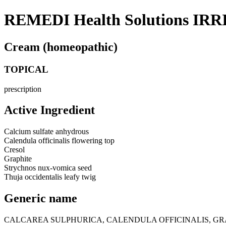
REMEDI Health Solutions IRR
Cream (homeopathic)
TOPICAL
prescription
Active Ingredient
Calcium sulfate anhydrous
Calendula officinalis flowering top
Cresol
Graphite
Strychnos nux-vomica seed
Thuja occidentalis leafy twig
Generic name
CALCAREA SULPHURICA, CALENDULA OFFICINALIS, GR