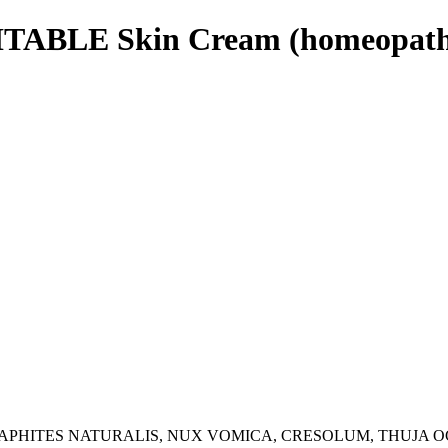
ITABLE Skin Cream (homeopath
APHITES NATURALIS, NUX VOMICA, CRESOLUM, THUJA O