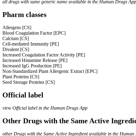
all drugs with same generic name available in the Human Drugs Ap
Pharm classes
Allergens [CS]
Blood Coagulation Factor [EPC]
Calcium [CS]
Cell-mediated Immunity [PE]
Divalent [CS]
Increased Coagulation Factor Activity [PE]
Increased Histamine Release [PE]
Increased IgG Production [PE]
Non-Standardized Plant Allergenic Extract [EPC]
Plant Proteins [CS]
Seed Storage Proteins [CS]
Official label
view Official label in the Human Drugs App
Other Drugs with the Same Active Ingred
other Drugs with the Same Active Ingredient available in the Huma