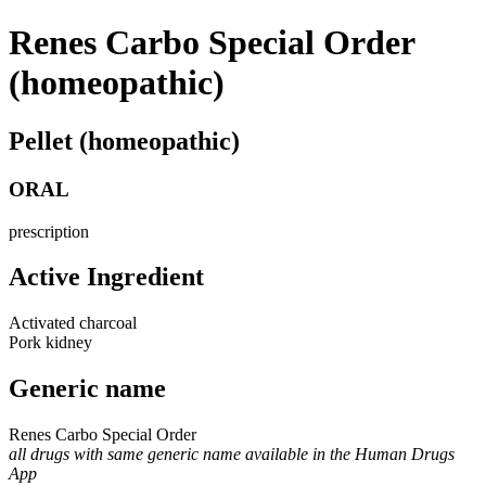
Renes Carbo Special Order
(homeopathic)
Pellet (homeopathic)
ORAL
prescription
Active Ingredient
Activated charcoal
Pork kidney
Generic name
Renes Carbo Special Order
all drugs with same generic name available in the Human Drugs
App