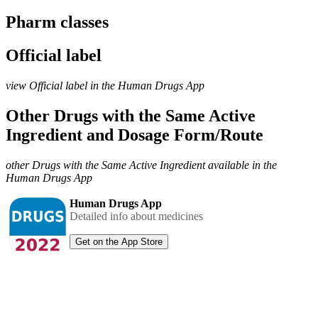
Pharm classes
Official label
view Official label in the Human Drugs App
Other Drugs with the Same Active
Ingredient and Dosage Form/Route
other Drugs with the Same Active Ingredient available in the
Human Drugs App
Human Drugs App
Detailed info about medicines
Get on the App Store