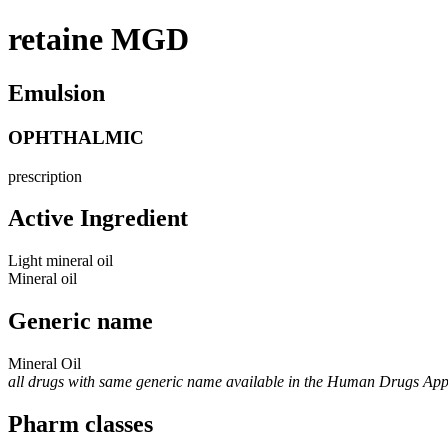
retaine MGD
Emulsion
OPHTHALMIC
prescription
Active Ingredient
Light mineral oil
Mineral oil
Generic name
Mineral Oil
all drugs with same generic name available in the Human Drugs Ap
Pharm classes