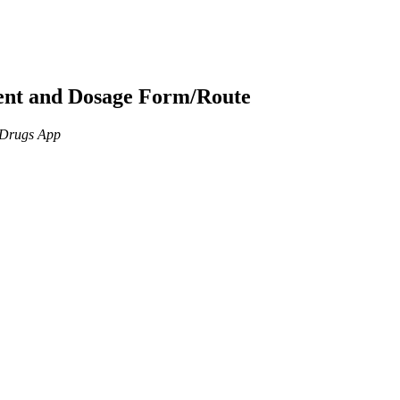
ient and Dosage Form/Route
n Drugs App