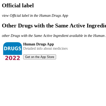
Official label
view Official label in the Human Drugs App
Other Drugs with the Same Active Ingred
other Drugs with the Same Active Ingredient available in the Huma
Human Drugs App
Detailed info about medicines
Get on the App Store