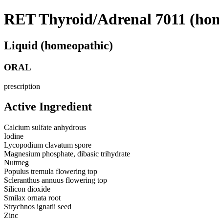
RET Thyroid/Adrenal 7011 (ho
Liquid (homeopathic)
ORAL
prescription
Active Ingredient
Calcium sulfate anhydrous
Iodine
Lycopodium clavatum spore
Magnesium phosphate, dibasic trihydrate
Nutmeg
Populus tremula flowering top
Scleranthus annuus flowering top
Silicon dioxide
Smilax ornata root
Strychnos ignatii seed
Zinc