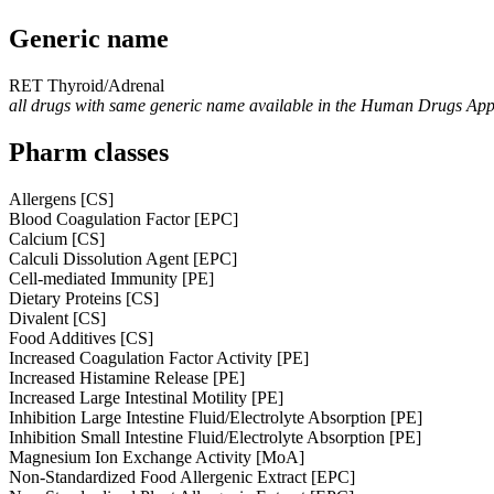
Generic name
RET Thyroid/Adrenal
all drugs with same generic name available in the Human Drugs Ap
Pharm classes
Allergens [CS]
Blood Coagulation Factor [EPC]
Calcium [CS]
Calculi Dissolution Agent [EPC]
Cell-mediated Immunity [PE]
Dietary Proteins [CS]
Divalent [CS]
Food Additives [CS]
Increased Coagulation Factor Activity [PE]
Increased Histamine Release [PE]
Increased Large Intestinal Motility [PE]
Inhibition Large Intestine Fluid/Electrolyte Absorption [PE]
Inhibition Small Intestine Fluid/Electrolyte Absorption [PE]
Magnesium Ion Exchange Activity [MoA]
Non-Standardized Food Allergenic Extract [EPC]