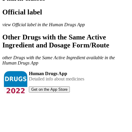
Official label
view Official label in the Human Drugs App
Other Drugs with the Same Active
Ingredient and Dosage Form/Route
other Drugs with the Same Active Ingredient available in the
Human Drugs App
Human Drugs App
Detailed info about medicines
Get on the App Store