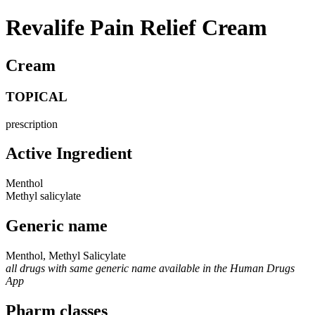
Revalife Pain Relief Cream
Cream
TOPICAL
prescription
Active Ingredient
Menthol
Methyl salicylate
Generic name
Menthol, Methyl Salicylate
all drugs with same generic name available in the Human Drugs
App
Pharm classes