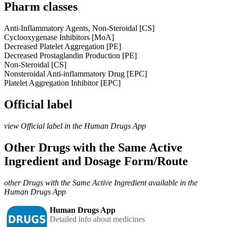
Pharm classes
Anti-Inflammatory Agents, Non-Steroidal [CS]
Cyclooxygenase Inhibitors [MoA]
Decreased Platelet Aggregation [PE]
Decreased Prostaglandin Production [PE]
Non-Steroidal [CS]
Nonsteroidal Anti-inflammatory Drug [EPC]
Platelet Aggregation Inhibitor [EPC]
Official label
view Official label in the Human Drugs App
Other Drugs with the Same Active
Ingredient and Dosage Form/Route
other Drugs with the Same Active Ingredient available in the
Human Drugs App
Human Drugs App
Detailed info about medicines