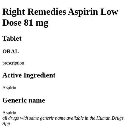
Right Remedies Aspirin Low
Dose 81 mg
Tablet
ORAL
prescription
Active Ingredient
Aspirin
Generic name
Aspirin
all drugs with same generic name available in the Human Drugs
App