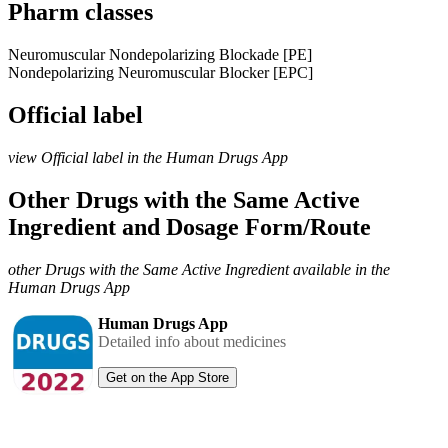
Pharm classes
Neuromuscular Nondepolarizing Blockade [PE]
Nondepolarizing Neuromuscular Blocker [EPC]
Official label
view Official label in the Human Drugs App
Other Drugs with the Same Active
Ingredient and Dosage Form/Route
other Drugs with the Same Active Ingredient available in the
Human Drugs App
Human Drugs App
Detailed info about medicines
Get on the App Store