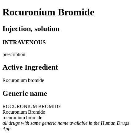
Rocuronium Bromide
Injection, solution
INTRAVENOUS
prescription
Active Ingredient
Rocuronium bromide
Generic name
ROCURONIUM BROMIDE
Rocuronium Bromide
rocuronium bromide
all drugs with same generic name available in the Human Drugs
App