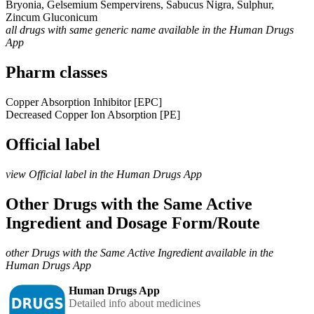
Bryonia, Gelsemium Sempervirens, Sabucus Nigra, Sulphur,
Zincum Gluconicum
all drugs with same generic name available in the Human Drugs
App
Pharm classes
Copper Absorption Inhibitor [EPC]
Decreased Copper Ion Absorption [PE]
Official label
view Official label in the Human Drugs App
Other Drugs with the Same Active
Ingredient and Dosage Form/Route
other Drugs with the Same Active Ingredient available in the
Human Drugs App
Human Drugs App
Detailed info about medicines