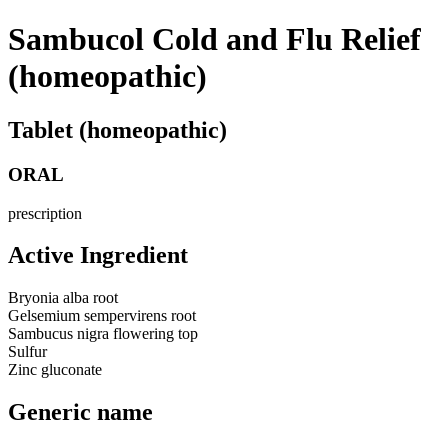
Sambucol Cold and Flu Relief
(homeopathic)
Tablet (homeopathic)
ORAL
prescription
Active Ingredient
Bryonia alba root
Gelsemium sempervirens root
Sambucus nigra flowering top
Sulfur
Zinc gluconate
Generic name