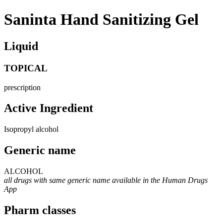
Saninta Hand Sanitizing Gel
Liquid
TOPICAL
prescription
Active Ingredient
Isopropyl alcohol
Generic name
ALCOHOL
all drugs with same generic name available in the Human Drugs
App
Pharm classes