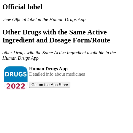
Official label
view Official label in the Human Drugs App
Other Drugs with the Same Active
Ingredient and Dosage Form/Route
other Drugs with the Same Active Ingredient available in the
Human Drugs App
Human Drugs App
Detailed info about medicines
Get on the App Store