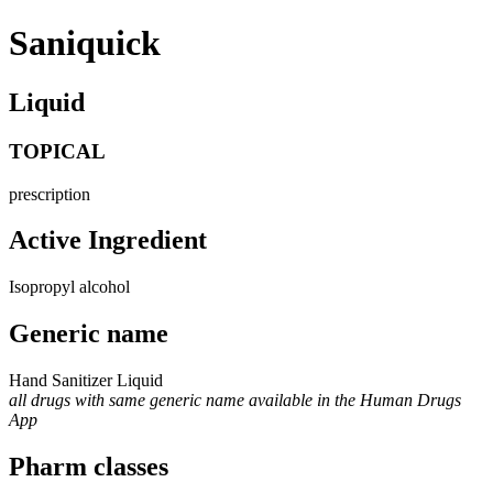
Saniquick
Liquid
TOPICAL
prescription
Active Ingredient
Isopropyl alcohol
Generic name
Hand Sanitizer Liquid
all drugs with same generic name available in the Human Drugs
App
Pharm classes