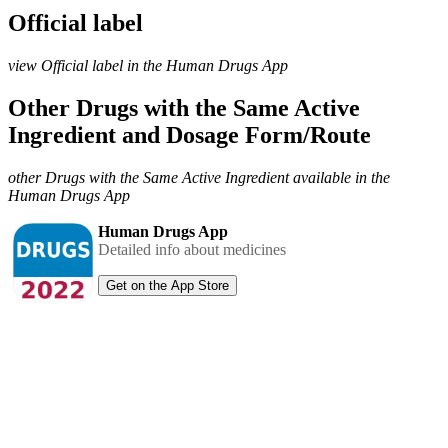
Official label
view Official label in the Human Drugs App
Other Drugs with the Same Active
Ingredient and Dosage Form/Route
other Drugs with the Same Active Ingredient available in the
Human Drugs App
Human Drugs App
Detailed info about medicines
Get on the App Store