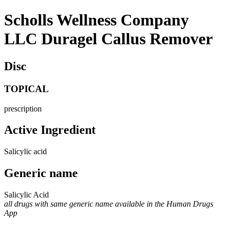
Scholls Wellness Company
LLC Duragel Callus Remover
Disc
TOPICAL
prescription
Active Ingredient
Salicylic acid
Generic name
Salicylic Acid
all drugs with same generic name available in the Human Drugs
App