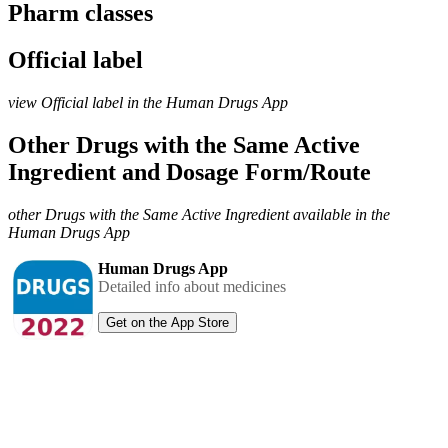
Pharm classes
Official label
view Official label in the Human Drugs App
Other Drugs with the Same Active
Ingredient and Dosage Form/Route
other Drugs with the Same Active Ingredient available in the
Human Drugs App
Human Drugs App
Detailed info about medicines
Get on the App Store