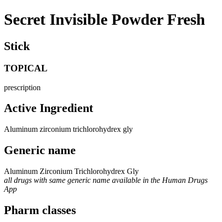
Secret Invisible Powder Fresh
Stick
TOPICAL
prescription
Active Ingredient
Aluminum zirconium trichlorohydrex gly
Generic name
Aluminum Zirconium Trichlorohydrex Gly
all drugs with same generic name available in the Human Drugs
App
Pharm classes