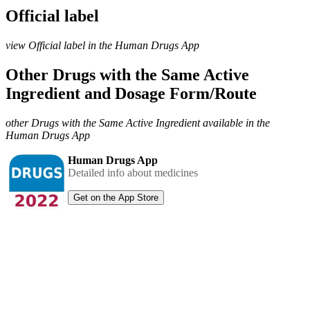
Official label
view Official label in the Human Drugs App
Other Drugs with the Same Active
Ingredient and Dosage Form/Route
other Drugs with the Same Active Ingredient available in the
Human Drugs App
Human Drugs App
Detailed info about medicines
Get on the App Store