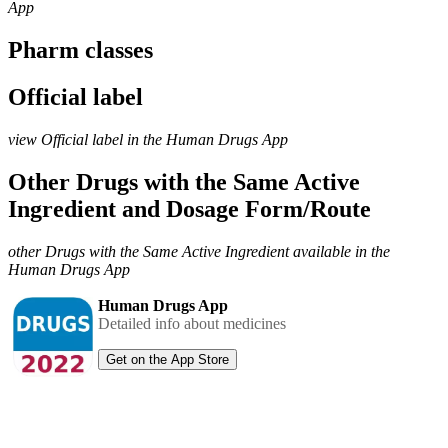
App
Pharm classes
Official label
view Official label in the Human Drugs App
Other Drugs with the Same Active
Ingredient and Dosage Form/Route
other Drugs with the Same Active Ingredient available in the
Human Drugs App
Human Drugs App
Detailed info about medicines
Get on the App Store