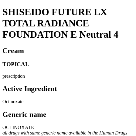
SHISEIDO FUTURE LX
TOTAL RADIANCE
FOUNDATION E Neutral 4
Cream
TOPICAL
prescription
Active Ingredient
Octinoxate
Generic name
OCTINOXATE
all drugs with same generic name available in the Human Drugs