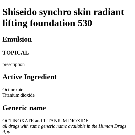
Shiseido synchro skin radiant
lifting foundation 530
Emulsion
TOPICAL
prescription
Active Ingredient
Octinoxate
Titanium dioxide
Generic name
OCTINOXATE and TITANIUM DIOXIDE
all drugs with same generic name available in the Human Drugs
App