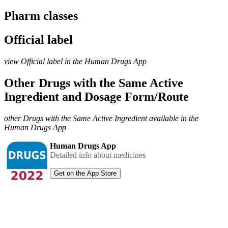
Pharm classes
Official label
view Official label in the Human Drugs App
Other Drugs with the Same Active
Ingredient and Dosage Form/Route
other Drugs with the Same Active Ingredient available in the
Human Drugs App
Human Drugs App
Detailed info about medicines
Get on the App Store