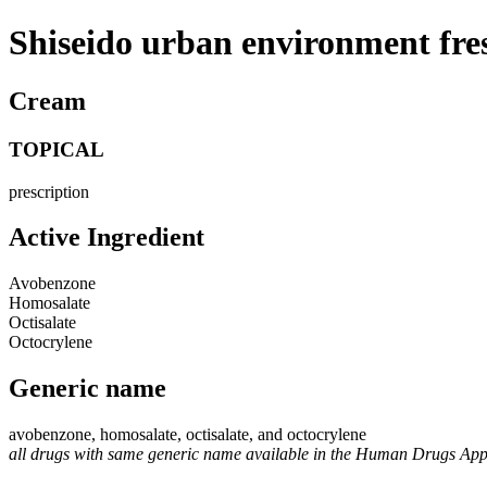
Shiseido urban environment fre
Cream
TOPICAL
prescription
Active Ingredient
Avobenzone
Homosalate
Octisalate
Octocrylene
Generic name
avobenzone, homosalate, octisalate, and octocrylene
all drugs with same generic name available in the Human Drugs Ap