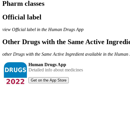
Pharm classes
Official label
view Official label in the Human Drugs App
Other Drugs with the Same Active Ingred
other Drugs with the Same Active Ingredient available in the Huma
Human Drugs App
Detailed info about medicines
Get on the App Store