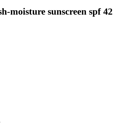
sh-moisture sunscreen spf 42
p