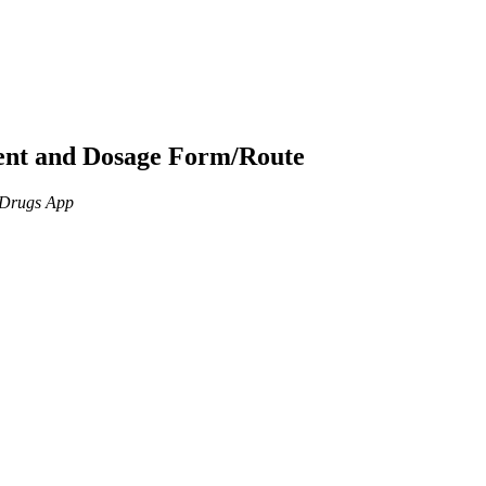
ient and Dosage Form/Route
n Drugs App