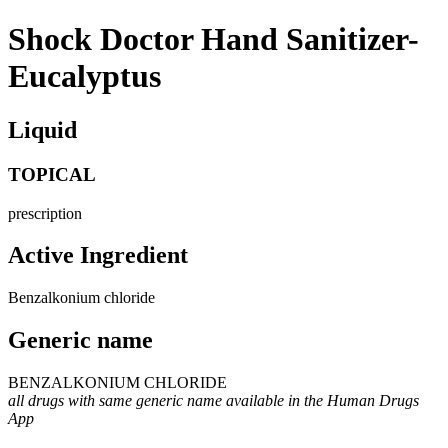
Shock Doctor Hand Sanitizer-
Eucalyptus
Liquid
TOPICAL
prescription
Active Ingredient
Benzalkonium chloride
Generic name
BENZALKONIUM CHLORIDE
all drugs with same generic name available in the Human Drugs
App