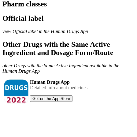
Pharm classes
Official label
view Official label in the Human Drugs App
Other Drugs with the Same Active
Ingredient and Dosage Form/Route
other Drugs with the Same Active Ingredient available in the
Human Drugs App
Human Drugs App
Detailed info about medicines
Get on the App Store