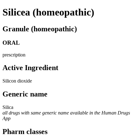
Silicea (homeopathic)
Granule (homeopathic)
ORAL
prescription
Active Ingredient
Silicon dioxide
Generic name
Silica
all drugs with same generic name available in the Human Drugs
App
Pharm classes