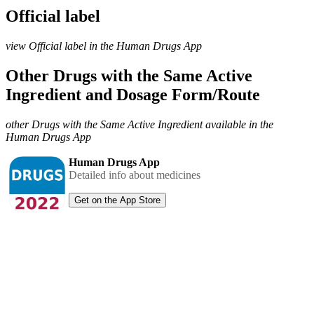
Official label
view Official label in the Human Drugs App
Other Drugs with the Same Active
Ingredient and Dosage Form/Route
other Drugs with the Same Active Ingredient available in the
Human Drugs App
Human Drugs App
Detailed info about medicines
Get on the App Store