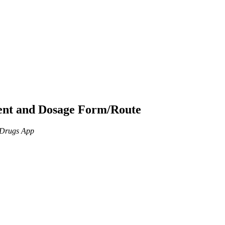
ient and Dosage Form/Route
n Drugs App