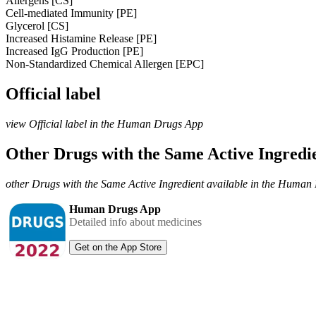
Allergens [CS]
Cell-mediated Immunity [PE]
Glycerol [CS]
Increased Histamine Release [PE]
Increased IgG Production [PE]
Non-Standardized Chemical Allergen [EPC]
Official label
view Official label in the Human Drugs App
Other Drugs with the Same Active Ingred
other Drugs with the Same Active Ingredient available in the Huma
Human Drugs App
Detailed info about medicines
Get on the App Store