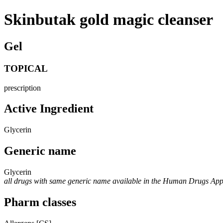
Skinbutak gold magic cleanser
Gel
TOPICAL
prescription
Active Ingredient
Glycerin
Generic name
Glycerin
all drugs with same generic name available in the Human Drugs Ap
Pharm classes