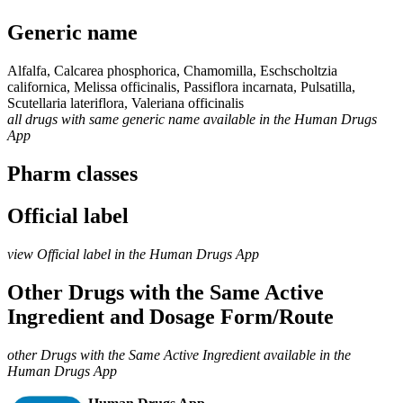
Generic name
Alfalfa, Calcarea phosphorica, Chamomilla, Eschscholtzia
californica, Melissa officinalis, Passiflora incarnata, Pulsatilla,
Scutellaria lateriflora, Valeriana officinalis
all drugs with same generic name available in the Human Drugs
App
Pharm classes
Official label
view Official label in the Human Drugs App
Other Drugs with the Same Active
Ingredient and Dosage Form/Route
other Drugs with the Same Active Ingredient available in the
Human Drugs App