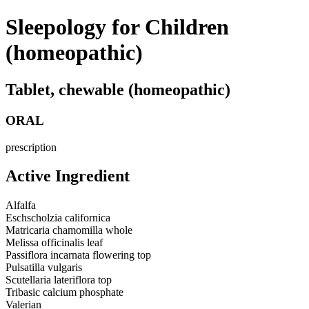
Sleepology for Children
(homeopathic)
Tablet, chewable (homeopathic)
ORAL
prescription
Active Ingredient
Alfalfa
Eschscholzia californica
Matricaria chamomilla whole
Melissa officinalis leaf
Passiflora incarnata flowering top
Pulsatilla vulgaris
Scutellaria lateriflora top
Tribasic calcium phosphate
Valerian