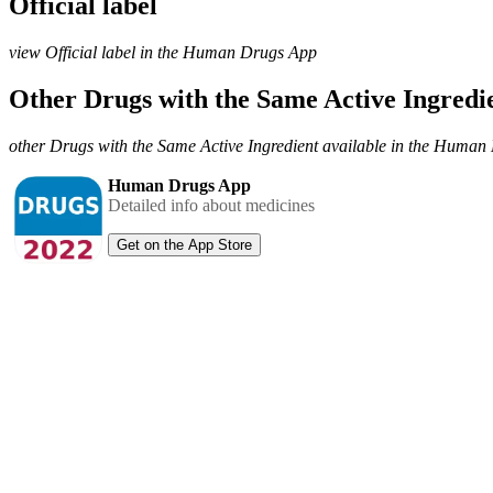
Official label
view Official label in the Human Drugs App
Other Drugs with the Same Active Ingred
other Drugs with the Same Active Ingredient available in the Huma
Human Drugs App
Detailed info about medicines
Get on the App Store