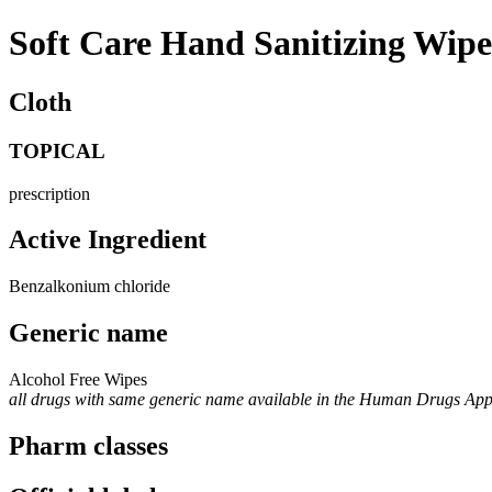
Soft Care Hand Sanitizing Wip
Cloth
TOPICAL
prescription
Active Ingredient
Benzalkonium chloride
Generic name
Alcohol Free Wipes
all drugs with same generic name available in the Human Drugs Ap
Pharm classes