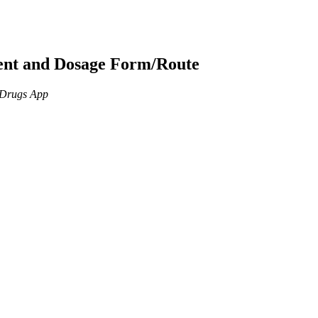
ient and Dosage Form/Route
n Drugs App