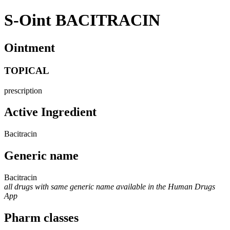
S-Oint BACITRACIN
Ointment
TOPICAL
prescription
Active Ingredient
Bacitracin
Generic name
Bacitracin
all drugs with same generic name available in the Human Drugs
App
Pharm classes