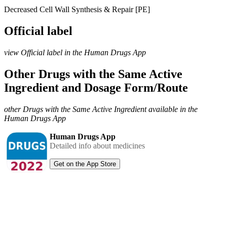
Decreased Cell Wall Synthesis & Repair [PE]
Official label
view Official label in the Human Drugs App
Other Drugs with the Same Active
Ingredient and Dosage Form/Route
other Drugs with the Same Active Ingredient available in the
Human Drugs App
Human Drugs App
Detailed info about medicines
Get on the App Store