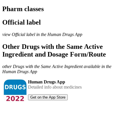
Pharm classes
Official label
view Official label in the Human Drugs App
Other Drugs with the Same Active
Ingredient and Dosage Form/Route
other Drugs with the Same Active Ingredient available in the
Human Drugs App
Human Drugs App
Detailed info about medicines
Get on the App Store