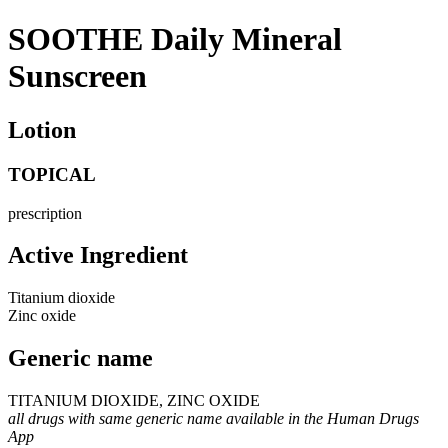
SOOTHE Daily Mineral
Sunscreen
Lotion
TOPICAL
prescription
Active Ingredient
Titanium dioxide
Zinc oxide
Generic name
TITANIUM DIOXIDE, ZINC OXIDE
all drugs with same generic name available in the Human Drugs
App