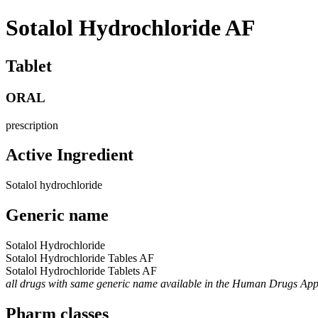
Sotalol Hydrochloride AF
Tablet
ORAL
prescription
Active Ingredient
Sotalol hydrochloride
Generic name
Sotalol Hydrochloride
Sotalol Hydrochloride Tables AF
Sotalol Hydrochloride Tablets AF
all drugs with same generic name available in the Human Drugs Ap
Pharm classes