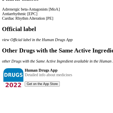
Adrenergic beta-Antagonists [MoA]
Antiarrhythmic [EPC]
Cardiac Rhythm Alteration [PE]
Official label
view Official label in the Human Drugs App
Other Drugs with the Same Active Ingred
other Drugs with the Same Active Ingredient available in the Huma
Human Drugs App
Detailed info about medicines
Get on the App Store