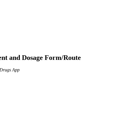
ient and Dosage Form/Route
n Drugs App