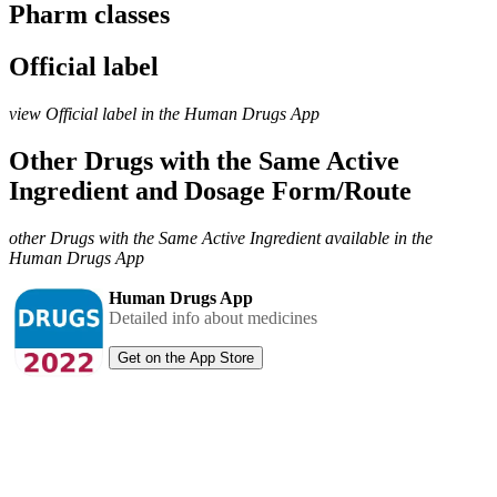
Pharm classes
Official label
view Official label in the Human Drugs App
Other Drugs with the Same Active
Ingredient and Dosage Form/Route
other Drugs with the Same Active Ingredient available in the
Human Drugs App
Human Drugs App
Detailed info about medicines
Get on the App Store