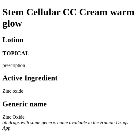
Stem Cellular CC Cream warm
glow
Lotion
TOPICAL
prescription
Active Ingredient
Zinc oxide
Generic name
Zinc Oxide
all drugs with same generic name available in the Human Drugs
App